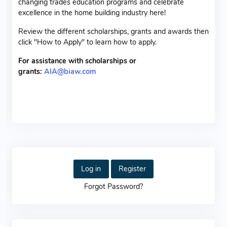
changing trades education programs and celebrate
excellence in the home building industry here!
Review the different scholarships, grants and awards then
click "How to Apply" to learn how to apply.
For assistance with scholarships or
grants:
AlA@biaw.com
Log in
Register
Forgot Password?