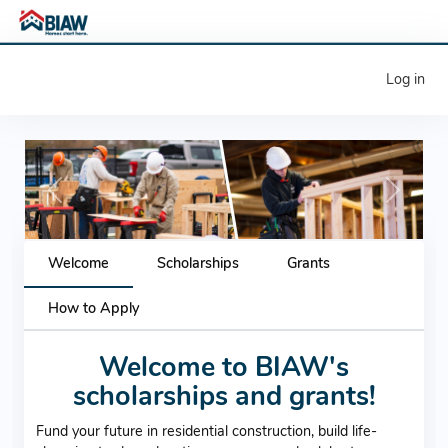
Log in
Previous
Next
Welcome
Scholarships
Grants
How to Apply
Welcome to BIAW's
scholarships and grants!
Fund your future in residential construction, build life-